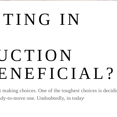
STING IN
UCTION
ENEFICIAL?
ut making choices. One of the toughest choices is decid
ady-to-move one. Undoubtedly, in today̵