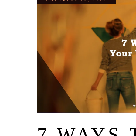
7 WAYS 