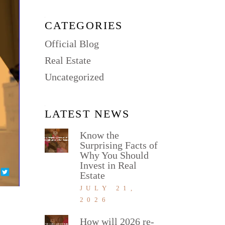
CATEGORIES
Official Blog
Real Estate
Uncategorized
LATEST NEWS
Know the
Surprising Facts of
Why You Should
Invest in Real
Estate
JULY 21,
2026
How will 2026 re-