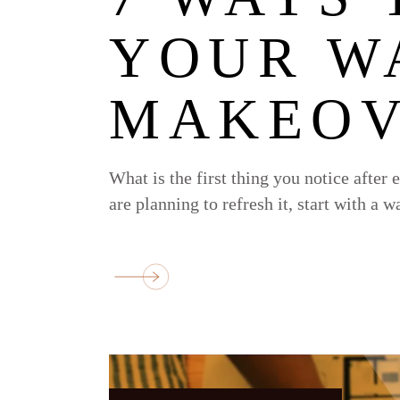
YOUR W
MAKEOV
What is the first thing you notice after 
are planning to refresh it, start with a