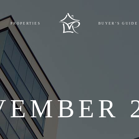
MPLETED
BOOKING
PROPERTIES
BUYER’S GUIDE
GOING
REGISTR
COMING
EMI CAL
L
FAQ
COMPLETED
BOOKING AND 
ONGOING
REGISTRY COST
UPCOMING
EMI CALCULAT
ALL
FAQ
VEMBER 2