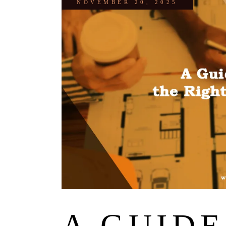
NOVEMBER 20, 2025
A GUIDE