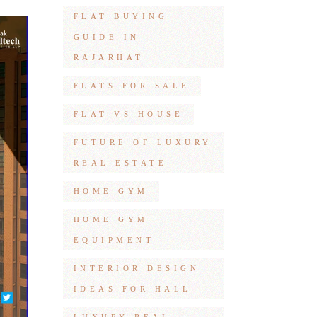
FLAT BUYING
GUIDE IN
RAJARHAT
FLATS FOR SALE
FLAT VS HOUSE
FUTURE OF LUXURY
REAL ESTATE
HOME GYM
HOME GYM
EQUIPMENT
INTERIOR DESIGN
IDEAS FOR HALL