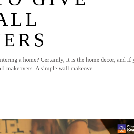
ALL
ERS
entering a home? Certainly, it is the home decor, and if
 wall makeovers. A simple wall makeove