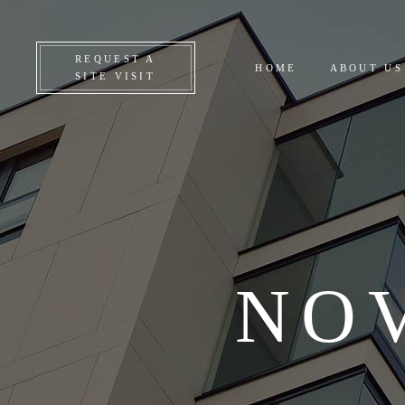
CO
REQUEST A
HOME
ABOUT US
ON
SITE VISIT
UP
AL
NO