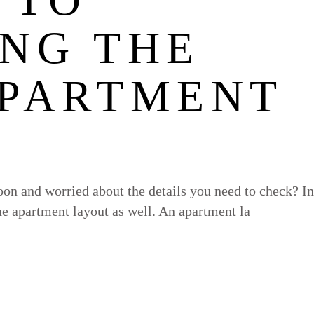
ING THE
APARTMENT
on and worried about the details you need to check? In
the apartment layout as well. An apartment la