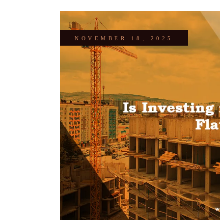
NOVEMBER 18, 2025