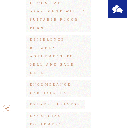
CHOOSE AN
APARTMENT WITH A
SUITABLE FLOOR
PLAN
DIFFERENCE
BETWEEN
AGREEMENT TO
SELL AND SALE
DEED
ENCUMBRANCE
CERTIFICATE
ESTATE BUSINESS
EXCERCISE
EQUIPMENT