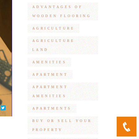
ADVANTAGES OF
WOODEN FLOORING
AGRICULTURE
AGRICULTURE
LAND
AMENITIES
APARTMENT
APARTMENT
AMENITIES
APARTMENTS
BUY OR SELL YOUR
PROPERTY