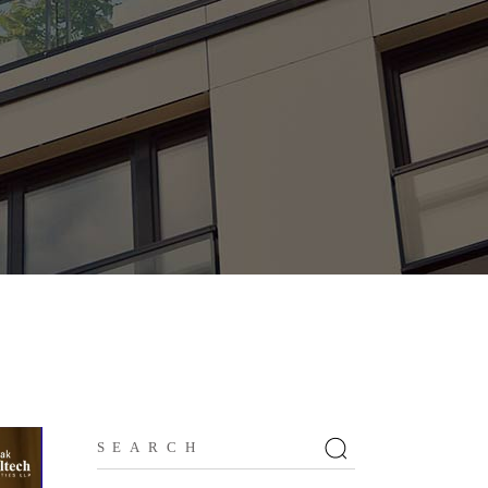
Search
for: