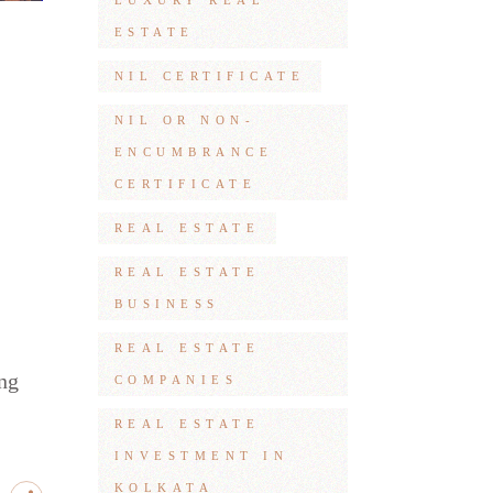
LUXURY REAL
ESTATE
NIL CERTIFICATE
NIL OR NON-
ENCUMBRANCE
CERTIFICATE
REAL ESTATE
REAL ESTATE
BUSINESS
REAL ESTATE
ing
COMPANIES
REAL ESTATE
INVESTMENT IN
KOLKATA