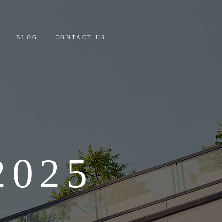
 AND PAYMENT
BLOG
CONTACT US
Y COSTING & DETAILS
CULATOR
PAYMENT
ING & DETAILS
OR
025