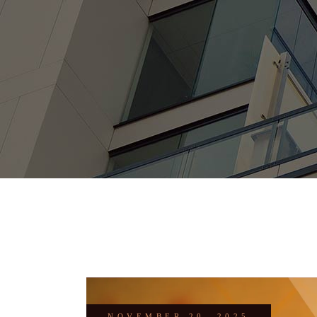
NOVEMBER 20, 2025