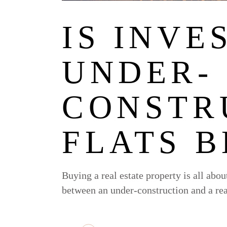
IS INVE
UNDER-
CONSTR
FLATS B
Buying a real estate property is all abo
between an under-construction and a re