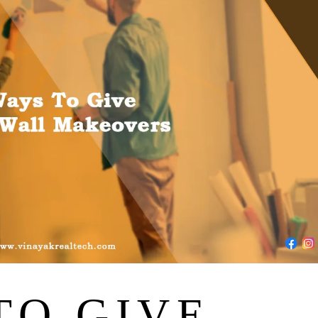
TO GIVE