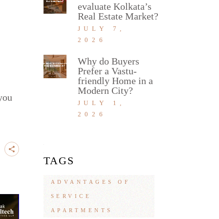
evaluate Kolkata’s
Real Estate Market?
JULY 7,
2026
Why do Buyers
Prefer a Vastu-
friendly Home in a
Modern City?
 you
JULY 1,
2026
TAGS
ADVANTAGES OF
SERVICE
APARTMENTS