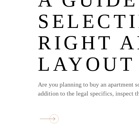
SELECT
RIGHT 
LAYOUT
Are you planning to buy an apartment so
addition to the legal specifics, inspect 