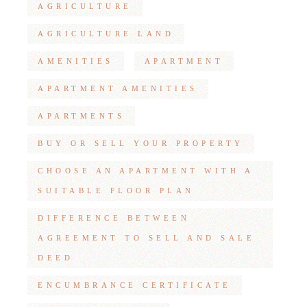
AGRICULTURE
AGRICULTURE LAND
AMENITIES
APARTMENT
APARTMENT AMENITIES
APARTMENTS
BUY OR SELL YOUR PROPERTY
CHOOSE AN APARTMENT WITH A
SUITABLE FLOOR PLAN
DIFFERENCE BETWEEN
AGREEMENT TO SELL AND SALE
DEED
ENCUMBRANCE CERTIFICATE