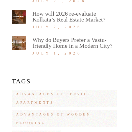
JULY 21, 2026
How will 2026 re-evaluate
Kolkata’s Real Estate Market?
JULY 7, 2026
Why do Buyers Prefer a Vastu-
friendly Home in a Modern City?
JULY 1, 2026
TAGS
ADVANTAGES OF SERVICE
APARTMENTS
ADVANTAGES OF WOODEN
FLOORING