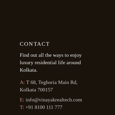
CONTACT
Find out all the ways to enjoy
luxury residential life around
Kolkata.
A
: T 68, Teghoria Main Rd,
Kolkata 700157
E
: info@vinayakrealtech.com
T
: +91 8100 111 777