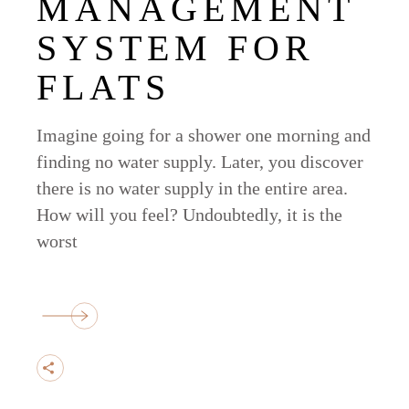
MANAGEMENT
SYSTEM FOR
FLATS
Imagine going for a shower one morning and
finding no water supply. Later, you discover
there is no water supply in the entire area.
How will you feel? Undoubtedly, it is the
worst