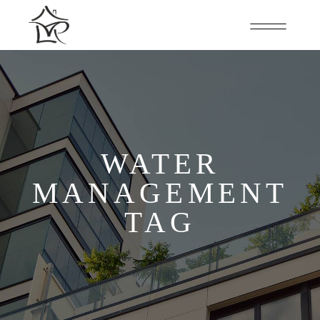
WATER
MANAGEMENT
TAG