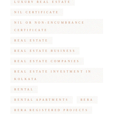
LUXURY REAL ESTATE
NIL CERTIFICATE
NIL OR NON-ENCUMBRANCE
CERTIFICATE
REAL ESTATE
REAL ESTATE BUSINESS
REAL ESTATE COMPANIES
REAL ESTATE INVESTMENT IN
KOLKATA
RENTAL
RENTAL APARTMENTS
RERA
RERA REGISTERED PROJECTS