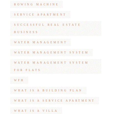
ROWING MACHINE
SERVICE APARTMENT
SUCCESSFUL REAL ESTATE
BUSINESS
WATER MANAGEMENT
WATER MANAGEMENT SYSTEM
WATER MANAGEMENT SYSTEM
FOR FLATS
WFH
WHAT IS A BUILDING PLAN
WHAT IS A SERVICE APARTMENT
WHAT IS A VILLA