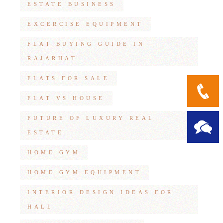
ESTATE BUSINESS
EXCERCISE EQUIPMENT
FLAT BUYING GUIDE IN
RAJARHAT
FLATS FOR SALE
FLAT VS HOUSE
FUTURE OF LUXURY REAL
ESTATE
HOME GYM
HOME GYM EQUIPMENT
INTERIOR DESIGN IDEAS FOR
HALL