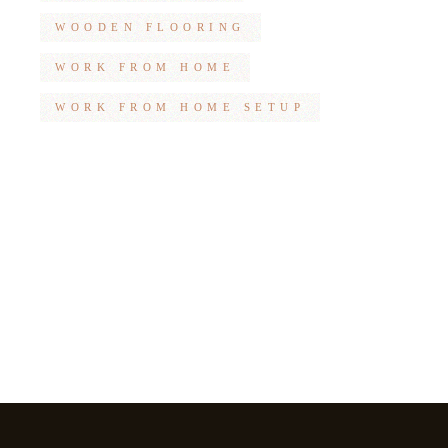
WOODEN FLOORING
WORK FROM HOME
WORK FROM HOME SETUP