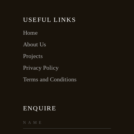
USEFUL LINKS
Home
About Us
Projects
Privacy Policy
Terms and Conditions
ENQUIRE