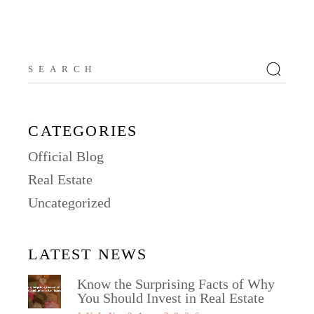
Search
for:
CATEGORIES
Official Blog
Real Estate
Uncategorized
LATEST NEWS
Know the Surprising Facts of Why
You Should Invest in Real Estate