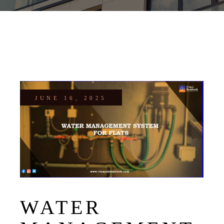
JUNE 16, 2025
WATER