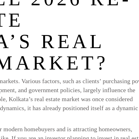
TE
A’S REAL
 MARKET?
markets. Various factors, such as clients’ purchasing po
pment, and government policies, largely influence the
le, Kolkata’s real estate market was once considered
dynamics, it has already positioned itself as a dynamic
for modern homebuyers and is attracting homeowners,
ke. If you are an investor planning to invest in real est