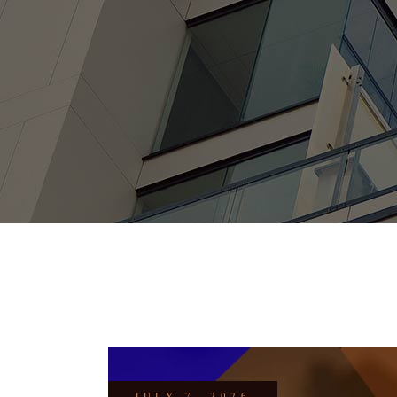
JULY 7, 2026