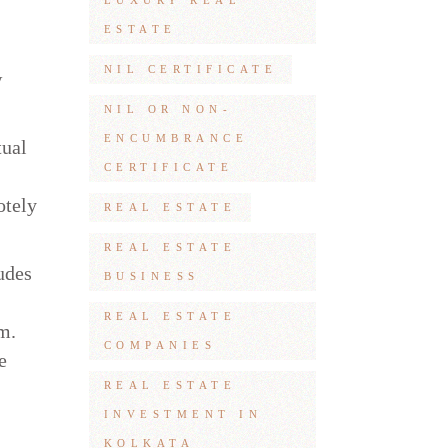
LUXURY REAL
ESTATE
NIL CERTIFICATE
w
NIL OR NON-
ENCUMBRANCE
tual
CERTIFICATE
otely
REAL ESTATE
REAL ESTATE
udes
BUSINESS
REAL ESTATE
m.
COMPANIES
e
REAL ESTATE
INVESTMENT IN
KOLKATA