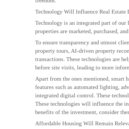
freedom.
Technology Will Influence Real Estate 
Technology is an integrated part of our 
properties are marketed, purchased, an
To ensure transparency and utmost client 
property tours, AI-driven property rec
transactions. These technologies are hel
before site visits, leading to more infor
Apart from the ones mentioned, smart ho
features such as automated lighting, adv
integrated digital control. These techno
These technologies will influence the i
benefits of the investment, consider the
Affordable Housing Will Remain Relev