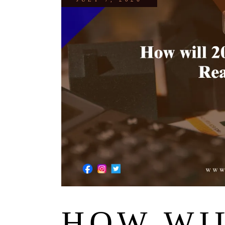
HOW WIL