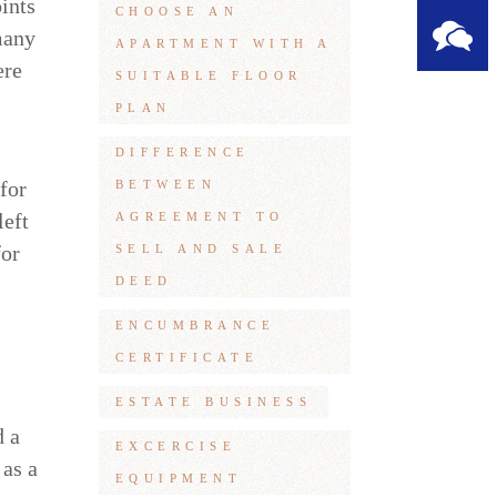
ints
CHOOSE AN
many
APARTMENT WITH A
ere
SUITABLE FLOOR
PLAN
DIFFERENCE
 for
BETWEEN
left
AGREEMENT TO
for
SELL AND SALE
DEED
ENCUMBRANCE
CERTIFICATE
ESTATE BUSINESS
d a
EXCERCISE
 as a
EQUIPMENT