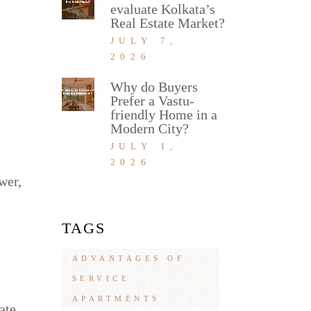
evaluate Kolkata’s
Real Estate Market?
JULY 7,
2026
Why do Buyers
Prefer a Vastu-
friendly Home in a
Modern City?
JULY 1,
2026
wer,
TAGS
ADVANTAGES OF
SERVICE
APARTMENTS
ate