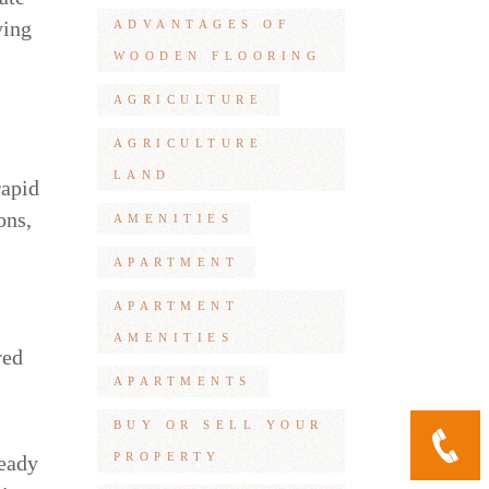
ying
ADVANTAGES OF
WOODEN FLOORING
AGRICULTURE
AGRICULTURE
LAND
rapid
ons,
AMENITIES
APARTMENT
APARTMENT
AMENITIES
red
APARTMENTS
BUY OR SELL YOUR
PROPERTY
ready