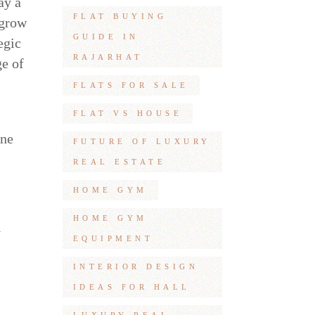
ay a
FLAT BUYING
 grow
GUIDE IN
egic
RAJARHAT
ge of
FLATS FOR SALE
FLAT VS HOUSE
one
FUTURE OF LUXURY
REAL ESTATE
HOME GYM
HOME GYM
l
EQUIPMENT
INTERIOR DESIGN
IDEAS FOR HALL