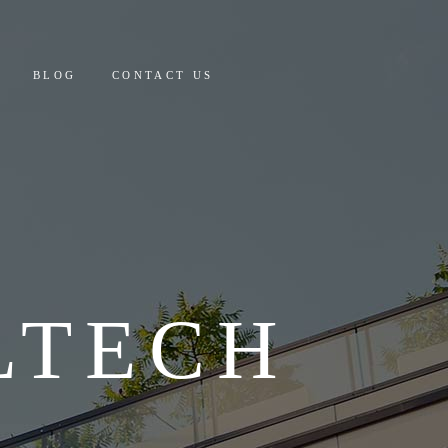
 AND PAYMENT
BLOG
CONTACT US
Y COSTING & DETAILS
CULATOR
PAYMENT
ING & DETAILS
OR
LTECH