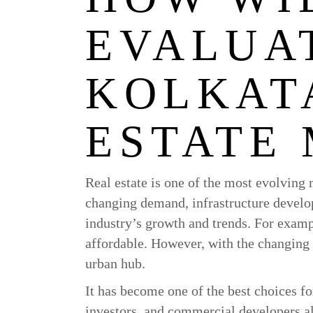
EVALUA
KOLKAT
ESTATE
Real estate is one of the most evolving 
changing demand, infrastructure develo
industry’s growth and trends. For examp
affordable. However, with the changing 
urban hub.
It has become one of the best choices 
investors, and commercial developers ali