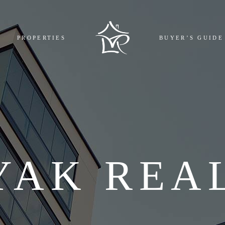
MPLETED
BOOKING
PROPERTIES
BUYER’S GUIDE
GOING
REGISTR
COMING
EMI CAL
L
FAQ
COMPLETED
BOOKING AND 
ONGOING
REGISTRY COST
UPCOMING
EMI CALCULAT
ALL
FAQ
YAK REA