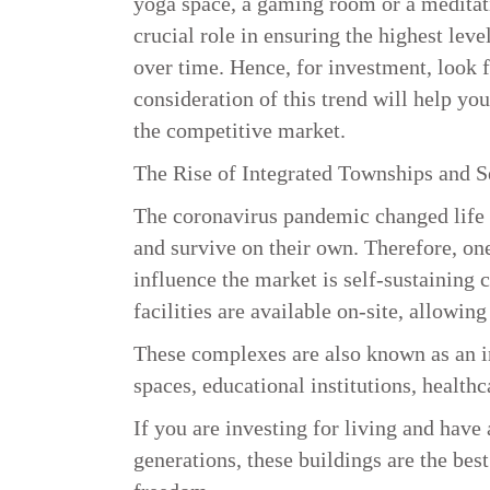
yoga space, a gaming room or a meditat
crucial role in ensuring the highest lev
over time. Hence, for investment, look f
consideration of this trend will help you
the competitive market.
The Rise of Integrated Townships and 
The coronavirus pandemic changed life a
and survive on their own. Therefore, one
influence the market is self-sustaining 
facilities are available on-site, allowin
These complexes are also known as an i
spaces, educational institutions, healthca
If you are investing for living and have 
generations, these buildings are the bes