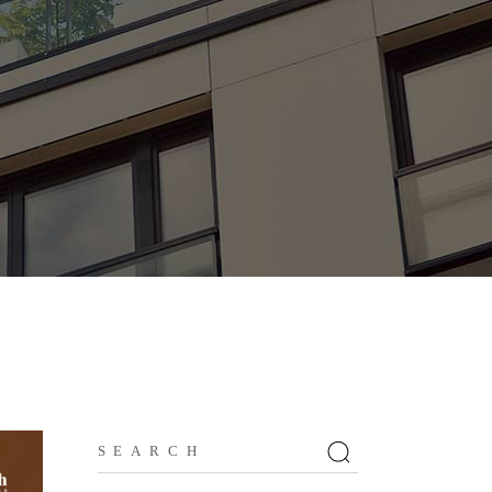
Search
for: