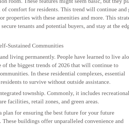
ion room. These features might seem basic, but they pl
el of comfort for residents. This trend will continue and
or properties with these amenities and more. This strat
 secure tenants and potential buyers, and stay at the ed
Self-Sustained Communities
nd living permanently. People have learned to live al
 of the biggest trends of 2026 that will continue to
communities. In these residential complexes, essential
g residents to survive without outside assistance.
ntegrated township. Commonly, it includes recreationa
re facilities, retail zones, and green areas.
a plan for ensuring the best future for your future
t. These buildings offer unparalleled convenience and