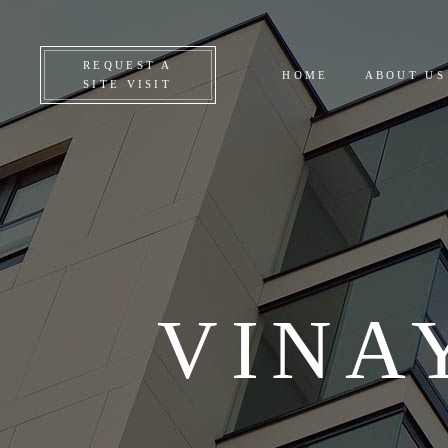
CO
REQUEST A
HOME
ABOUT US
ON
SITE VISIT
UP
AL
VINA