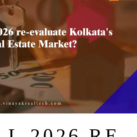
L 2026 RE-