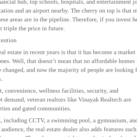
ancial hub, top schools, hospitals, and entertainment jo
tation and an airport nearby. The cherry on top is that 
e areas are in the pipeline. Therefore, if you invest h
 triple the price in future.
tention
al estate in recent years is that it has become a market
es. Well, that doesn’t mean that no affordable homes 
e changed, and now the majority of people are looking 
.
 convenience, wellness facilities, security, and
 demand, veteran realtors like Vinayak Realtech are
rties and gated communities.
ies, including CCTV, a swimming pool, a gymnasium, an
audience, the real estate dealer also adds features such