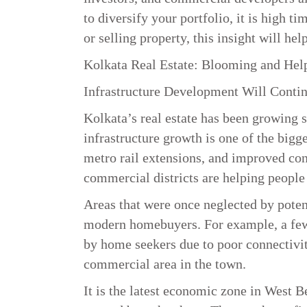
to diversify your portfolio, it is high t
or selling property, this insight will h
Kolkata Real Estate: Blooming and Help
Infrastructure Development Will Conti
Kolkata’s real estate has been growing st
infrastructure growth is one of the bigg
metro rail extensions, and improved co
commercial districts are helping peopl
Areas that were once neglected by poten
modern homebuyers. For example, a few 
by home seekers due to poor connectivity
commercial area in the town.
It is the latest economic zone in West 