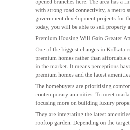
opened branches here. The area has a fin
with strong road connectivity, a metro s
government development projects for thes
today, you will be able to sell property at
Premium Housing Will Gain Greater At
One of the biggest changes in Kolkata re
premium homes rather than affordable on
in the market. It means perceptions hav
premium homes and the latest amenities
The homebuyers are prioritising comfort,
contemporary amenities. To meet market
focusing more on building luxury prope
They are integrating the latest amenit
rooftop garden. Depending on the target 