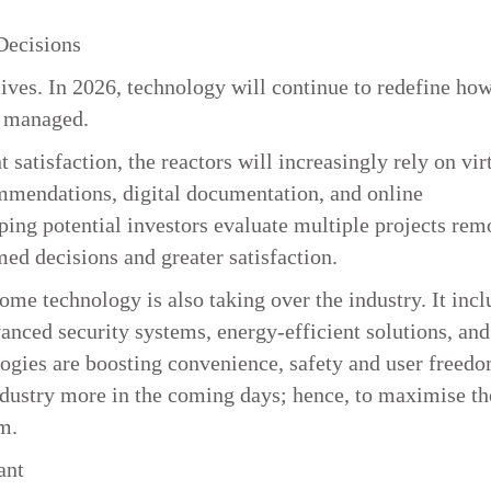
Decisions
lives. In 2026, technology will continue to redefine ho
d managed.
satisfaction, the reactors will increasingly rely on vir
ommendations, digital documentation, and online
ping potential investors evaluate multiple projects rem
med decisions and greater satisfaction.
me technology is also taking over the industry. It incl
anced security systems, energy-efficient solutions, and
logies are boosting convenience, safety and user freedo
ndustry more in the coming days; hence, to maximise th
m.
ant