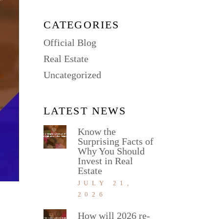
CATEGORIES
Official Blog
Real Estate
Uncategorized
LATEST NEWS
Know the
Surprising Facts of
Why You Should
Invest in Real
Estate
JULY 21,
2026
How will 2026 re-