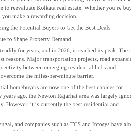
ime to reevaluate Kolkata real estate. Whether you’re bu
elp you make a rewarding decision.
ing the Potential Buyers to Get the Best Deals
nue to Shape Property Demand
eadily for years, and in 2026, it reached its peak. The 
est reasons. Major transportation projects, road expansi
nnectivity between emerging residential hubs and
e overcome the miles-per-minute barrier.
tial homebuyers are now one of the best choices for
years ago, the Newton Rajarhat area was largely igno
. However, it is currently the best residential and
Bengal, and companies such as TCS and Infosys have al