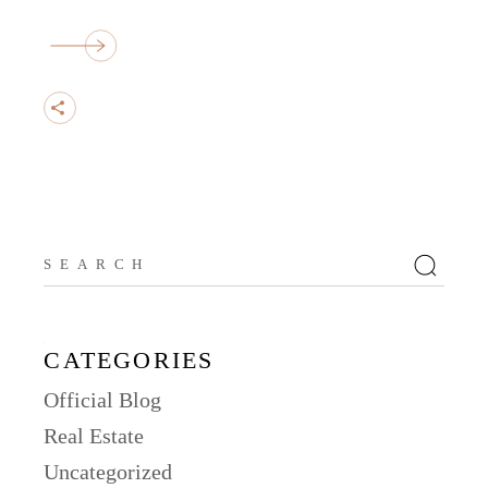
Search
for:
CATEGORIES
Official Blog
Real Estate
Uncategorized