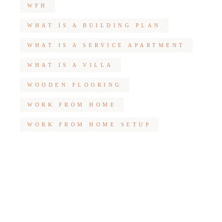
WFH
WHAT IS A BUILDING PLAN
WHAT IS A SERVICE APARTMENT
WHAT IS A VILLA
WOODEN FLOORING
WORK FROM HOME
WORK FROM HOME SETUP