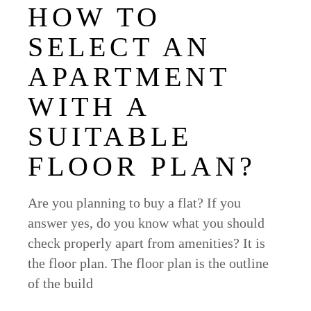
HOW TO
SELECT AN
APARTMENT
WITH A
SUITABLE
FLOOR PLAN?
Are you planning to buy a flat? If you
answer yes, do you know what you should
check properly apart from amenities? It is
the floor plan. The floor plan is the outline
of the build