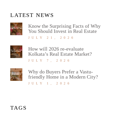
LATEST NEWS
Know the Surprising Facts of Why
You Should Invest in Real Estate
JULY 21, 2026
How will 2026 re-evaluate
Kolkata’s Real Estate Market?
JULY 7, 2026
Why do Buyers Prefer a Vastu-
friendly Home in a Modern City?
JULY 1, 2026
TAGS