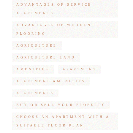
ADVANTAGES OF SERVICE
APARTMENTS
ADVANTAGES OF WOODEN
FLOORING
AGRICULTURE
AGRICULTURE LAND
AMENITIES
APARTMENT
APARTMENT AMENITIES
APARTMENTS
BUY OR SELL YOUR PROPERTY
CHOOSE AN APARTMENT WITH A
SUITABLE FLOOR PLAN