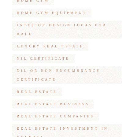
HOME GYM
HOME GYM EQUIPMENT
INTERIOR DESIGN IDEAS FOR
HALL
LUXURY REAL ESTATE
NIL CERTIFICATE
NIL OR NON-ENCUMBRANCE
CERTIFICATE
REAL ESTATE
REAL ESTATE BUSINESS
REAL ESTATE COMPANIES
REAL ESTATE INVESTMENT IN