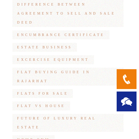
DIFFERENCE BETWEEN
AGREEMENT TO SELL AND SALE
DEED
ENCUMBRANCE CERTIFICATE
ESTATE BUSINESS
EXCERCISE EQUIPMENT
FLAT BUYING GUIDE IN
RAJARHAT
FLATS FOR SALE
FLAT VS HOUSE
FUTURE OF LUXURY REAL
ESTATE