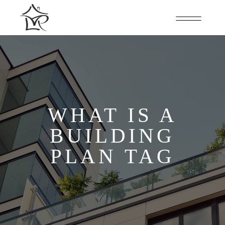
WHAT IS A
BUILDING
PLAN TAG