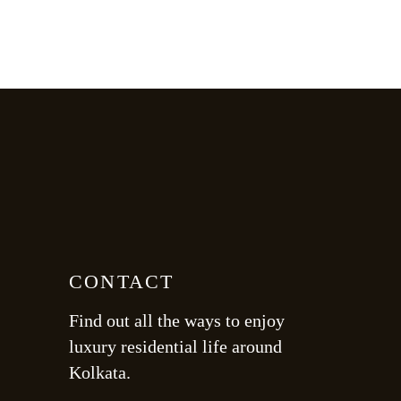
CONTACT
Find out all the ways to enjoy
luxury residential life around
Kolkata.