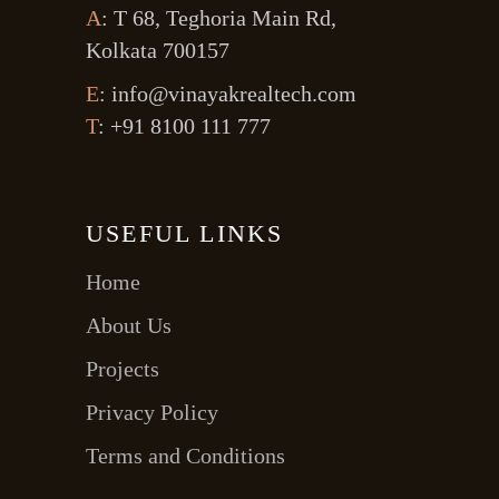
A
: T 68, Teghoria Main Rd,
Kolkata 700157
E
: info@vinayakrealtech.com
T
: +91 8100 111 777
USEFUL LINKS
Home
About Us
Projects
Privacy Policy
Terms and Conditions