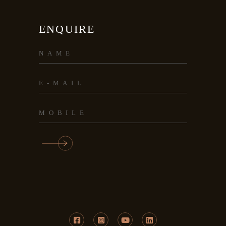
ENQUIRE