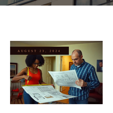
AUGUST 23, 2024