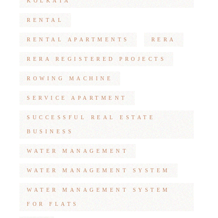
KOLKATA
RENTAL
RENTAL APARTMENTS
RERA
RERA REGISTERED PROJECTS
ROWING MACHINE
SERVICE APARTMENT
SUCCESSFUL REAL ESTATE
BUSINESS
WATER MANAGEMENT
WATER MANAGEMENT SYSTEM
WATER MANAGEMENT SYSTEM
FOR FLATS