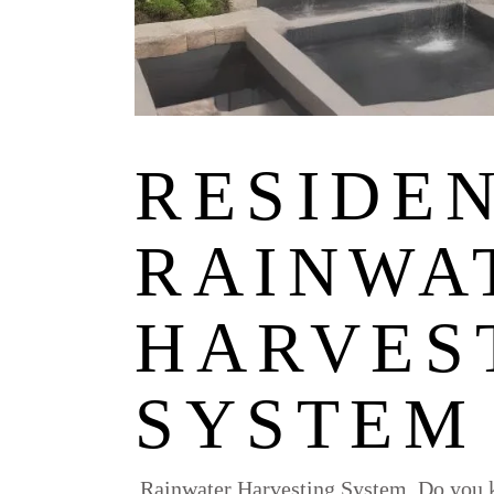
RESIDE
RAINWA
HARVES
SYSTEM
Rainwater Harvesting System, Do you k