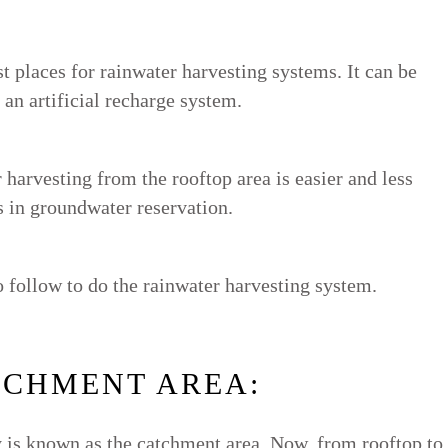
st places for rainwater harvesting systems. It can be
 an artificial recharge system.
 harvesting from the rooftop area is easier and less
ps in groundwater reservation.
o follow to do the rainwater harvesting system.
TCHMENT AREA:
ly is known as the catchment area. Now, from rooftop to