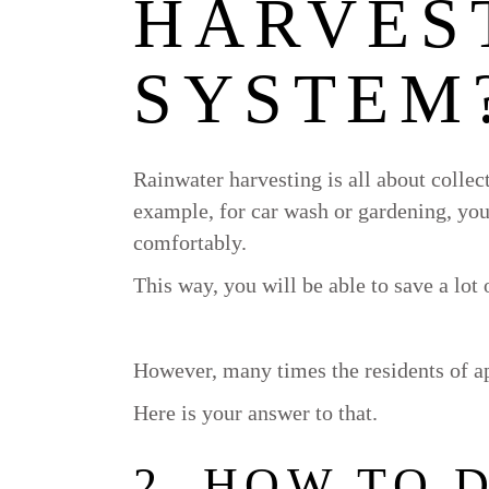
HARVES
SYSTEM
Rainwater harvesting is all about collecti
example, for car wash or gardening, you
comfortably.
This way, you will be able to save a lot o
However, many times the residents of ap
Here is your answer to that.
2. HOW TO 