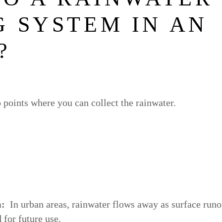
 SYSTEM IN AN
?
 points where you can collect the rainwater.
m:
In urban areas, rainwater flows away as surface runo
 for future use.