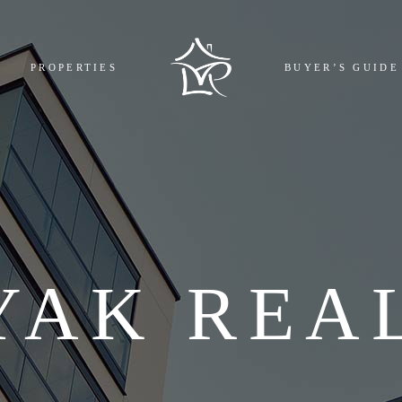
MPLETED
BOOKING
PROPERTIES
BUYER’S GUIDE
GOING
REGISTR
COMING
EMI CAL
L
FAQ
COMPLETED
BOOKING AND 
ONGOING
REGISTRY COST
UPCOMING
EMI CALCULAT
ALL
FAQ
YAK REA