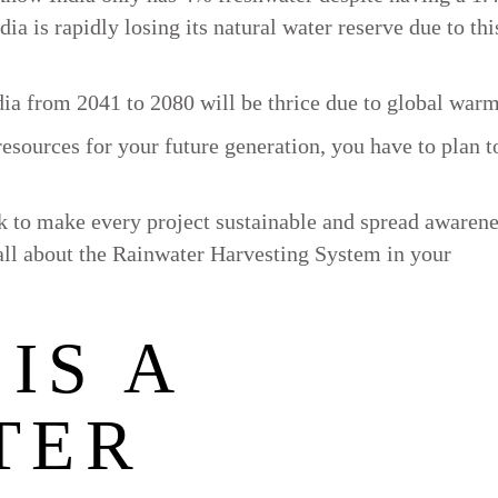
a is rapidly losing its natural water reserve due to thi
dia from 2041 to 2080 will be thrice due to global war
resources for your future generation, you have to plan t
rk to make every project sustainable and spread awarene
 all about the Rainwater Harvesting System in your
IS A
TER