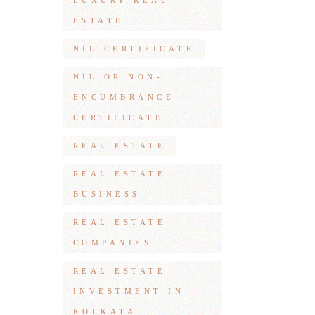
LUXURY REAL
ESTATE
NIL CERTIFICATE
NIL OR NON-
ENCUMBRANCE
CERTIFICATE
REAL ESTATE
REAL ESTATE
BUSINESS
REAL ESTATE
COMPANIES
REAL ESTATE
INVESTMENT IN
KOLKATA