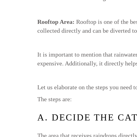
Rooftop Area:
Rooftop is one of the be
collected directly and can be diverted to
It is important to mention that rainwater
expensive. Additionally, it directly hel
Let us elaborate on the steps you need t
The steps are:
A. DECIDE THE CA
The area that receives raindrops direct