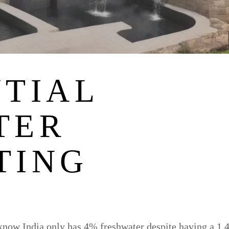
NTIAL
TER
TING
now India only has 4% freshwater despite having a 1.