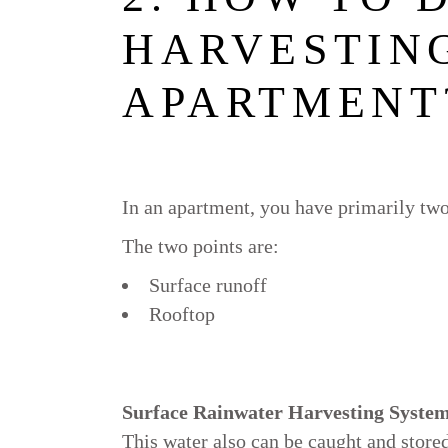
HARVESTING
APARTMENT
In an apartment, you have primarily two
The two points are:
Surface runoff
Rooftop
Surface Rainwater Harvesting Syste
This water also can be caught and stored