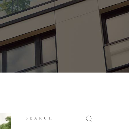
Search
for: