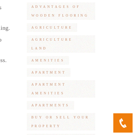
s
ADVANTAGES OF
WOODEN FLOORING
ming.
AGRICULTURE
o
AGRICULTURE
LAND
ss.
AMENITIES
APARTMENT
APARTMENT
AMENITIES
APARTMENTS
BUY OR SELL YOUR
PROPERTY