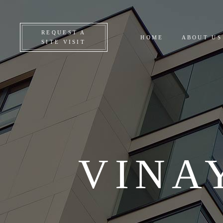
CO
REQUEST A
HOME
ABOUT US
ON
SITE VISIT
UP
AL
VINA