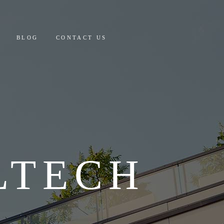
 AND PAYMENT
BLOG
CONTACT US
Y COSTING & DETAILS
CULATOR
PAYMENT
ING & DETAILS
OR
LTECH