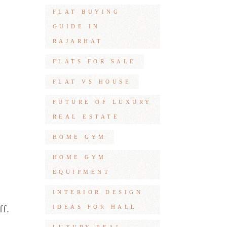
FLAT BUYING
GUIDE IN
RAJARHAT
FLATS FOR SALE
FLAT VS HOUSE
FUTURE OF LUXURY
REAL ESTATE
HOME GYM
HOME GYM
EQUIPMENT
INTERIOR DESIGN
ff.
IDEAS FOR HALL