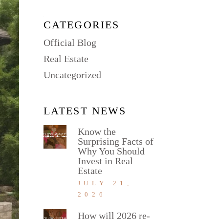
CATEGORIES
Official Blog
Real Estate
Uncategorized
LATEST NEWS
Know the
Surprising Facts of
Why You Should
Invest in Real
Estate
JULY 21,
2026
How will 2026 re-