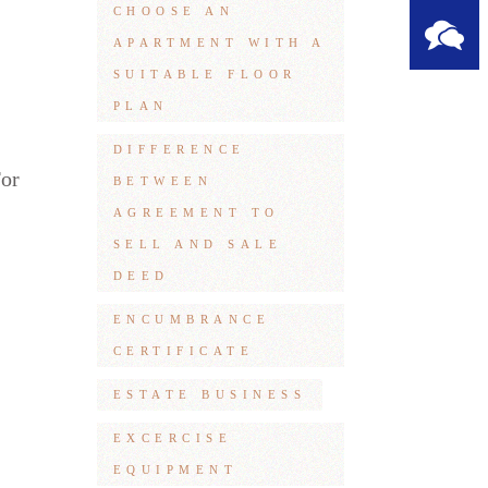
CHOOSE AN
APARTMENT WITH A
SUITABLE FLOOR
PLAN
DIFFERENCE
For
BETWEEN
AGREEMENT TO
SELL AND SALE
DEED
ENCUMBRANCE
CERTIFICATE
ESTATE BUSINESS
EXCERCISE
EQUIPMENT