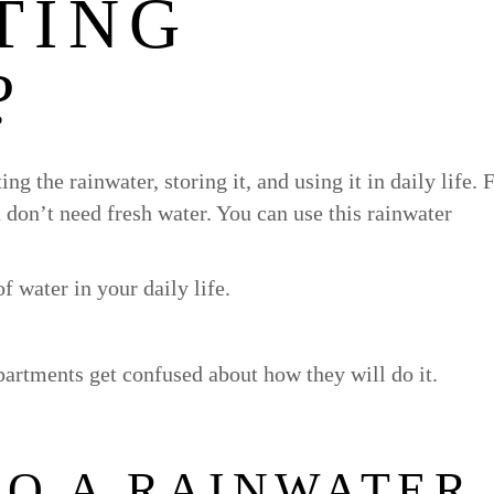
TING
?
ng the rainwater, storing it, and using it in daily life. 
 don’t need fresh water. You can use this rainwater
f water in your daily life.
artments get confused about how they will do it.
DO A RAINWATER