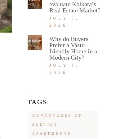
evaluate Kolkata’s
Real Estate Market?
JULY 7,
2026
Why do Buyers
Prefer a Vastu-
friendly Home in a
Modern City?
JULY 1,
2026
TAGS
ADVANTAGES OF
SERVICE
APARTMENTS
4