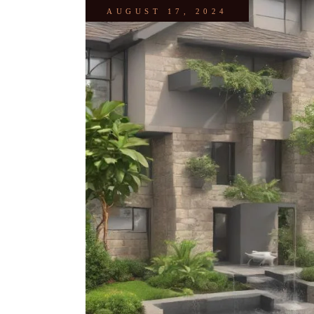
AUGUST 17, 2024