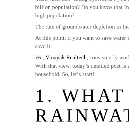
billion population? Do you know that Indi
high population?
The rate of groundwater depletion in In
At this point, if you want to save water 
save it.
We,
Vinayak Realtech
, consistently wo
With that view, today’s detailed post is
household. So, let’s start!
1. WHAT 
RAINWA