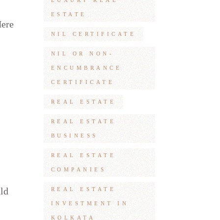
LUXURY REAL
ESTATE
Here
NIL CERTIFICATE
NIL OR NON-
ENCUMBRANCE
CERTIFICATE
REAL ESTATE
REAL ESTATE
BUSINESS
REAL ESTATE
COMPANIES
uld
REAL ESTATE
INVESTMENT IN
KOLKATA