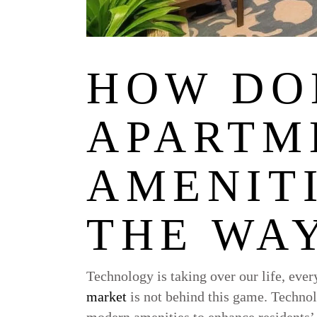
HOW DO
APARTM
AMENIT
THE WAY
Technology is taking over our life, ever
market
is not behind this game. Technol
modern amenities to enhance residents’