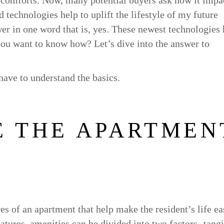
 technologies help to uplift the lifestyle of my future
swer in one word that is, yes. These newest technologies
 you want to know how? Let’s dive into the answer to
ave to understand the basics.
E THE APARTMEN
s of an apartment that help make the resident’s life ea
eatures, amenities can be divided into two factors- tang