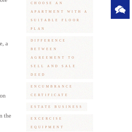
CHOOSE AN
APARTMENT WITH A
SUITABLE FLOOR
PLAN
DIFFERENCE
e, a
BETWEEN
AGREEMENT TO
SELL AND SALE
DEED
ENCUMBRANCE
ion
CERTIFICATE
ESTATE BUSINESS
n the
EXCERCISE
EQUIPMENT