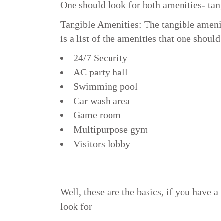
One should look for both amenities- tan
Tangible Amenities: The tangible amenit
is a list of the amenities that one should
24/7 Security
AC party hall
Swimming pool
Car wash area
Game room
Multipurpose gym
Visitors lobby
Well, these are the basics, if you have 
look for