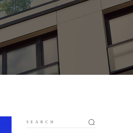
Search
for: