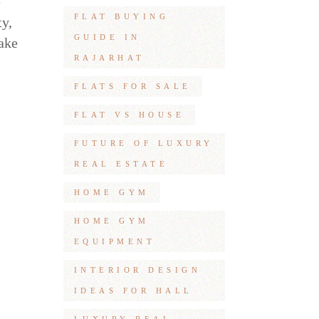
e
FLAT BUYING
ty,
GUIDE IN
make
RAJARHAT
FLATS FOR SALE
FLAT VS HOUSE
FUTURE OF LUXURY
REAL ESTATE
HOME GYM
HOME GYM
EQUIPMENT
INTERIOR DESIGN
IDEAS FOR HALL