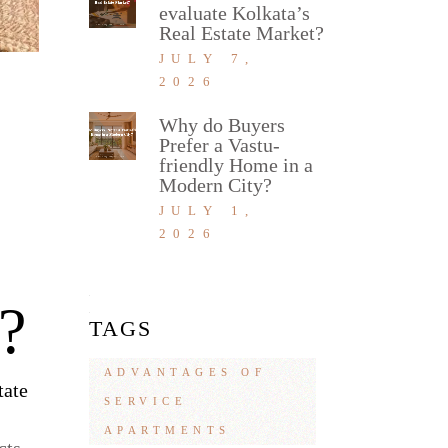
evaluate Kolkata’s
Real Estate Market?
JULY 7,
2026
Why do Buyers
Prefer a Vastu-
friendly Home in a
Modern City?
JULY 1,
2026
?
TAGS
ADVANTAGES OF
tate
SERVICE
APARTMENTS
cts