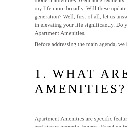
my life more broadly. Will these updated
generation? Well, first of all, let us an
in elevating your life significantly. Do
Apartment Amenities.
Before addressing the main agenda, we h
1. WHAT AR
AMENITIES?
Apartment Amenities are specific feature
and attract potential buyers. Based on f