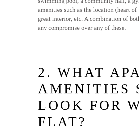
swimming pool, a community hall, a gym
amenities such as the location (heart of
great interior, etc. A combination of bo
any compromise over any of these.
2. WHAT AP
AMENITIES
LOOK FOR 
FLAT?