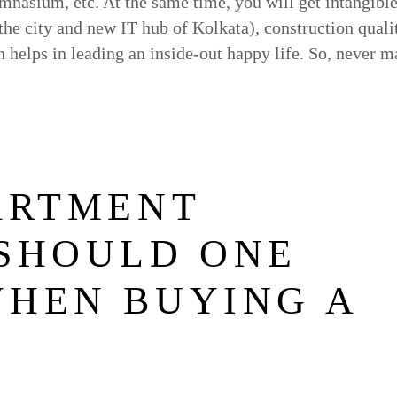
nasium, etc. At the same time, you will get intangibl
 the city and new IT hub of Kolkata), construction quali
th helps in leading an inside-out happy life. So, never 
ARTMENT
 SHOULD ONE
WHEN BUYING A