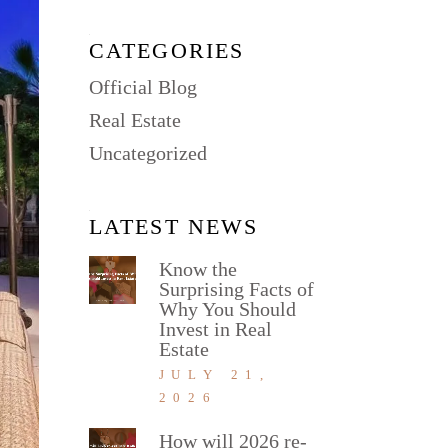
CATEGORIES
Official Blog
Real Estate
Uncategorized
LATEST NEWS
Know the
Surprising Facts of
Why You Should
Invest in Real
Estate
JULY 21,
2026
How will 2026 re-