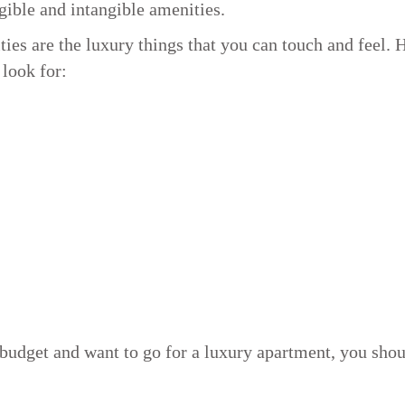
gible and intangible amenities.
ies are the luxury things that you can touch and feel. 
 look for:
a budget and want to go for a luxury apartment, you sho