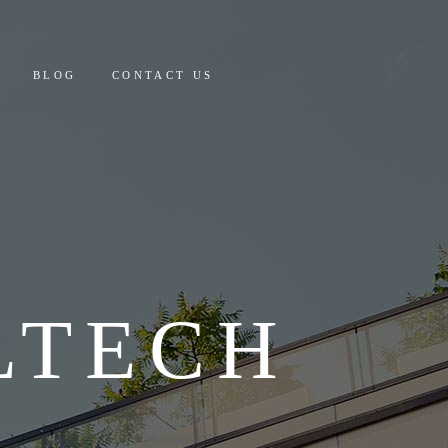
 AND PAYMENT
BLOG
CONTACT US
Y COSTING & DETAILS
CULATOR
PAYMENT
ING & DETAILS
OR
LTECH