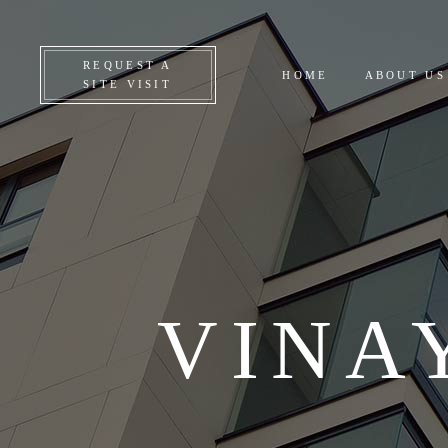
CO
REQUEST A
HOME
ABOUT US
ON
SITE VISIT
UP
AL
VINA