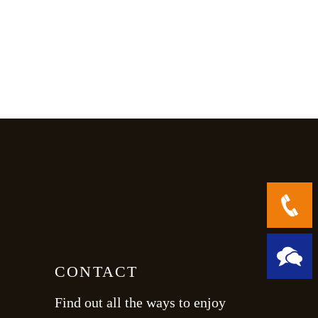
CONTACT
Find out all the ways to enjoy