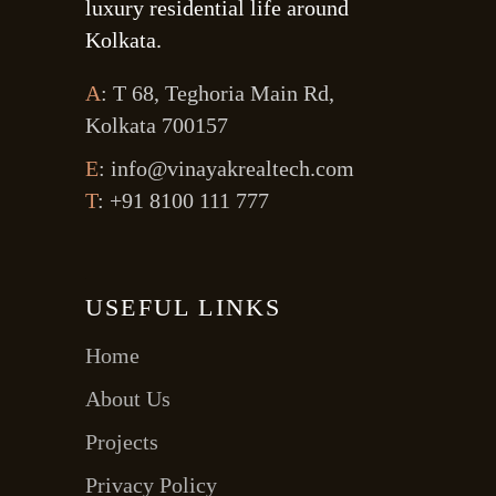
luxury residential life around
Kolkata.
A
: T 68, Teghoria Main Rd,
Kolkata 700157
E
: info@vinayakrealtech.com
T
: +91 8100 111 777
USEFUL LINKS
Home
About Us
Projects
Privacy Policy