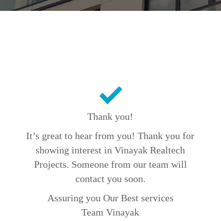
Thank you!
It’s great to hear from you! Thank you for
showing interest in Vinayak Realtech
Projects. Someone from our team will
contact you soon.
Assuring you Our Best services
Team Vinayak