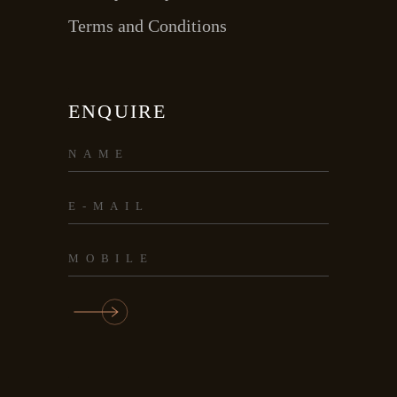
Terms and Conditions
ENQUIRE