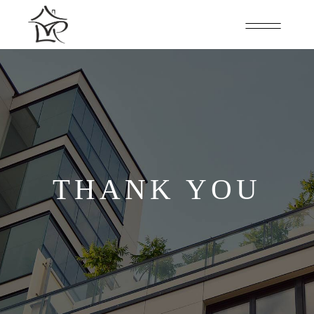
THANK YOU